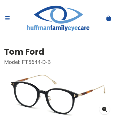
Tom Ford
Model: FT5644-D-B