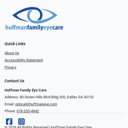
Quick Links
About Us
Accessibility Statement
Privacy
Contact Us
Huffman Family Eye Care
Address: 80 Seven Hills Blvd Bldg 200, Dallas GA 30132
Email:
optical@huffmaneye.com
Phone:
678-203-4942
© 2026 All Rights Reserved | Huffman Family Eye Care