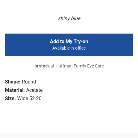
shiny blue
Add to My Try-on
Available in-office
In stock
at Huffman Family Eye Care
Shape:
Round
Material:
Acetate
Size:
Wide 52-20