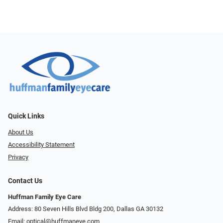
Quick Links
About Us
Accessibility Statement
Privacy
Contact Us
Huffman Family Eye Care
Address: 80 Seven Hills Blvd Bldg 200, Dallas GA 30132
Email:
optical@huffmaneye.com