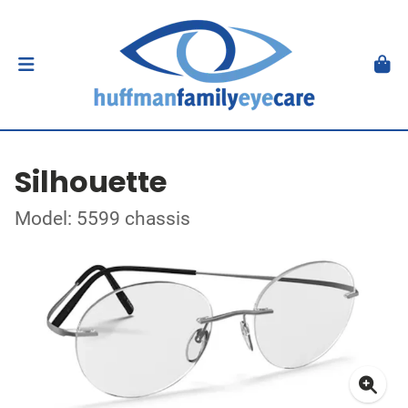
Silhouette
Model: 5599 chassis