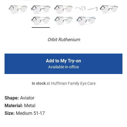
Orbit Ruthenium
Add to My Try-on
Available in-office
In stock
at Huffman Family Eye Care
Shape:
Aviator
Material:
Metal
Size:
Medium 51-17