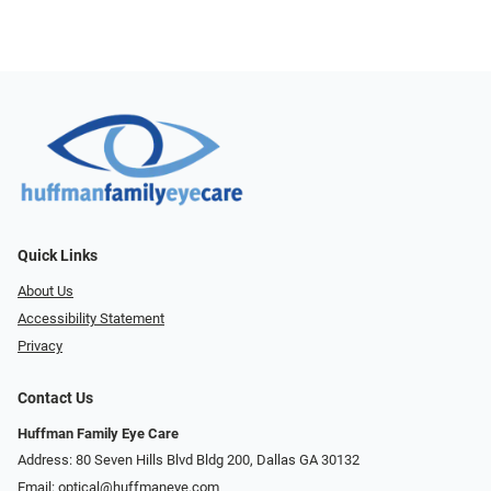
Quick Links
About Us
Accessibility Statement
Privacy
Contact Us
Huffman Family Eye Care
Address: 80 Seven Hills Blvd Bldg 200, Dallas GA 30132
Email:
optical@huffmaneye.com