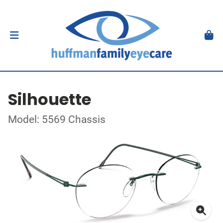
Silhouette
Model: 5569 Chassis