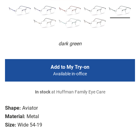
dark green
Add to My Try-on
Available in-office
In stock
at Huffman Family Eye Care
Shape:
Aviator
Material:
Metal
Size:
Wide 54-19