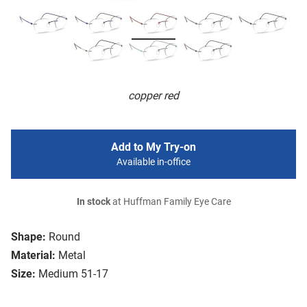
copper red
Add to My Try-on
Available in-office
In stock
at Huffman Family Eye Care
Shape:
Round
Material:
Metal
Size:
Medium 51-17