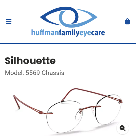
Silhouette
Model: 5569 Chassis