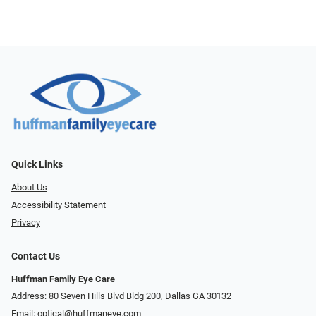
Quick Links
About Us
Accessibility Statement
Privacy
Contact Us
Huffman Family Eye Care
Address: 80 Seven Hills Blvd Bldg 200, Dallas GA 30132
Email:
optical@huffmaneye.com