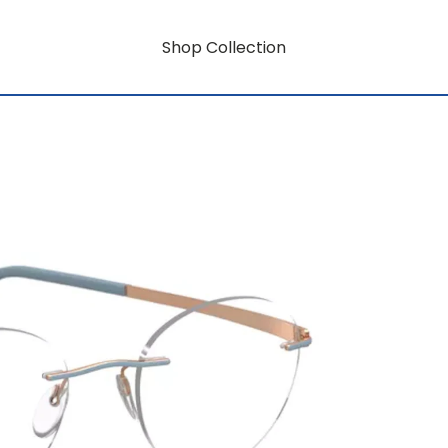
Shop Collection