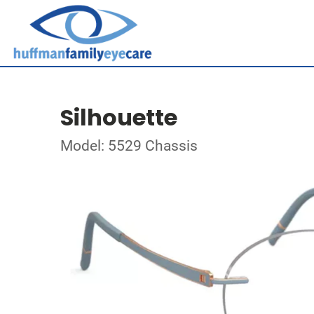
Silhouette
Model: 5529 Chassis