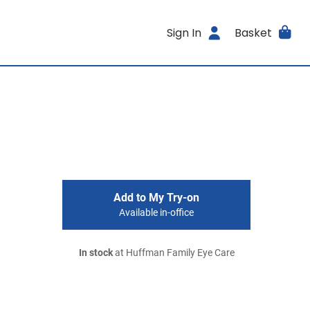
Sign In
Basket
Add to My Try-on
Available in-office
In stock
at Huffman Family Eye Care