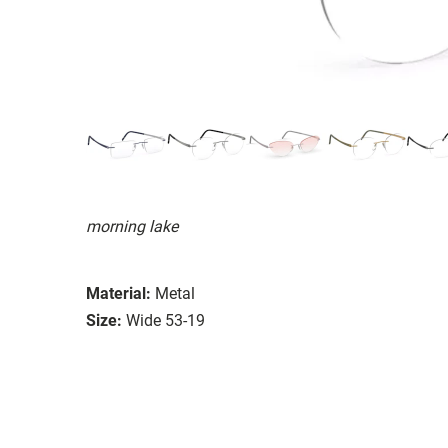
morning lake
Material:
Metal
Size:
Wide 53-19