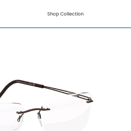
Shop Collection