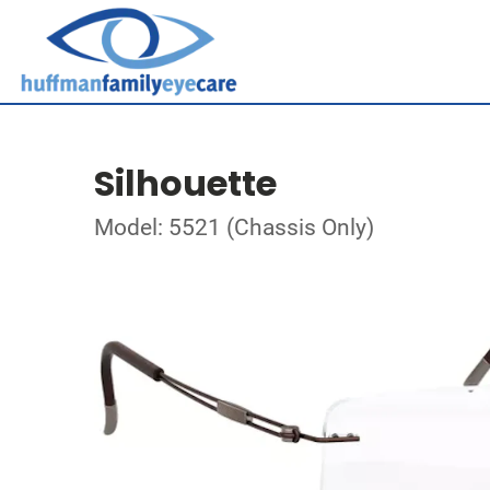
Silhouette
Model: 5521 (Chassis Only)