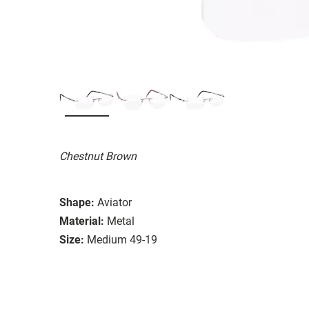
Chestnut Brown
Shape:
Aviator
Material:
Metal
Size:
Medium 49-19