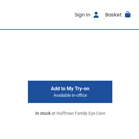
Sign In
Basket
Add to My Try-on
Available in-office
In stock
at Huffman Family Eye Care