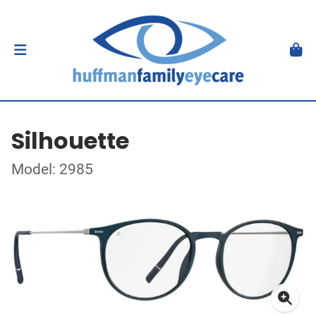
Silhouette
Model: 2985