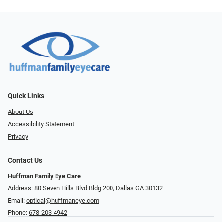
Quick Links
About Us
Accessibility Statement
Privacy
Contact Us
Huffman Family Eye Care
Address: 80 Seven Hills Blvd Bldg 200, Dallas GA 30132
Email:
optical@huffmaneye.com
Phone:
678-203-4942