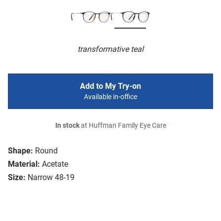
transformative teal
Add to My Try-on
Available in-office
In stock
at Huffman Family Eye Care
Shape:
Round
Material:
Acetate
Size:
Narrow 48-19