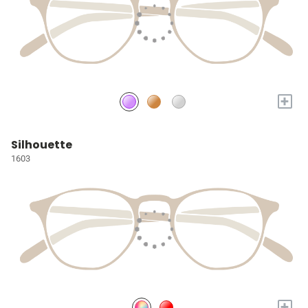
+
Silhouette
1603
+