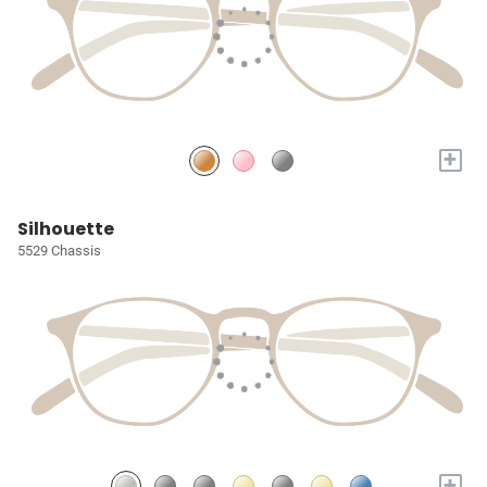
+
Silhouette
5529 Chassis
+