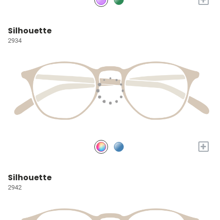
Silhouette
2934
+
Silhouette
2942