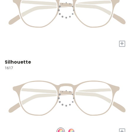
+
Silhouette
1617
+