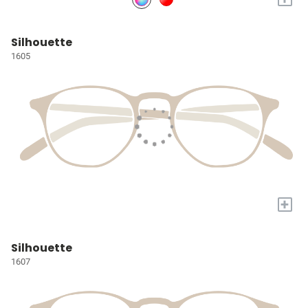
Silhouette
1605
+
Silhouette
1607