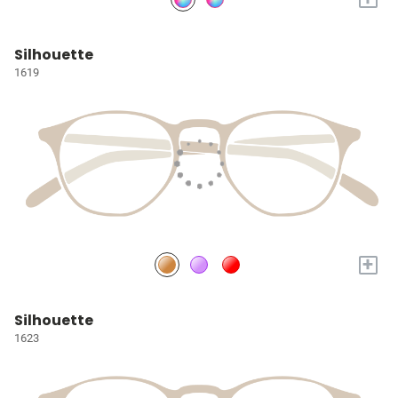
Silhouette
1619
+
Silhouette
1623