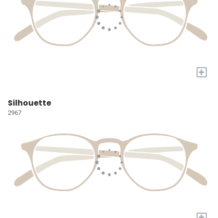
+
Silhouette
2967
+