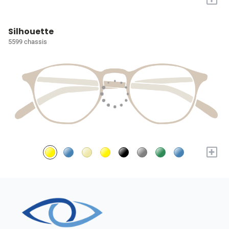
Silhouette
5599 chassis
+