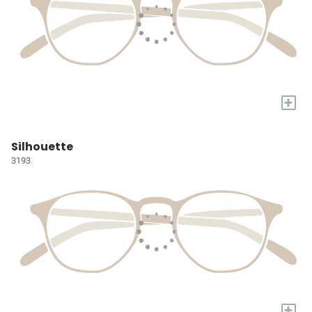
+
Silhouette
3193
+