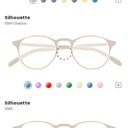
Silhouette
5569 Chassis
+
Silhouette
5583