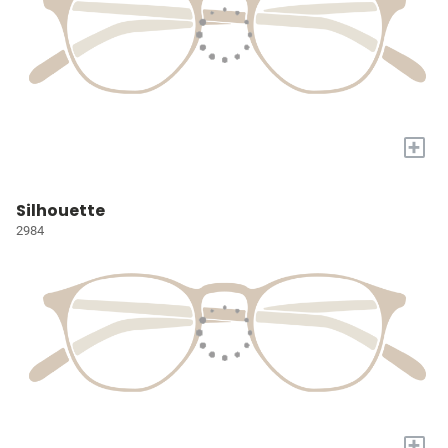
+
Silhouette
2984
+