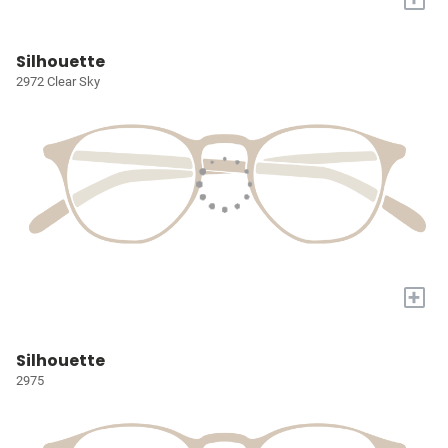
Silhouette
2972 Clear Sky
+
Silhouette
2975