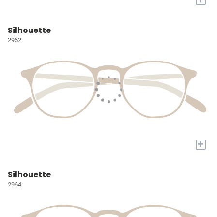
Silhouette
2962
+
Silhouette
2964