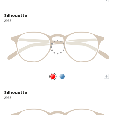
Silhouette
2985
+
Silhouette
2986