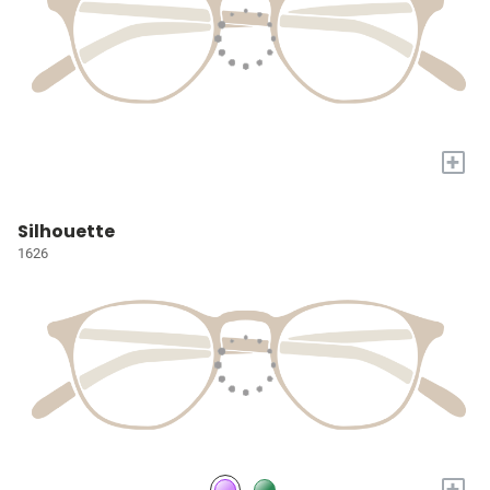
+
Silhouette
1626
+