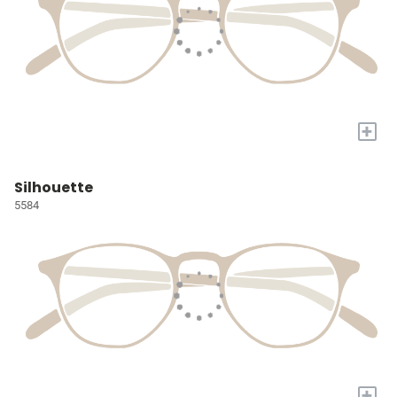
+
Silhouette
5584
+