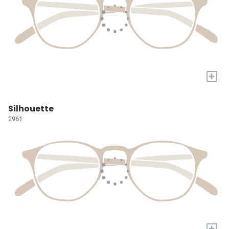
+
Silhouette
2961
+