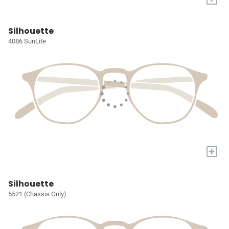
Silhouette
4086 SunLite
+
Silhouette
5521 (Chassis Only)