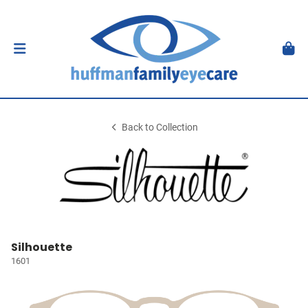
Back to Collection
Silhouette
1601