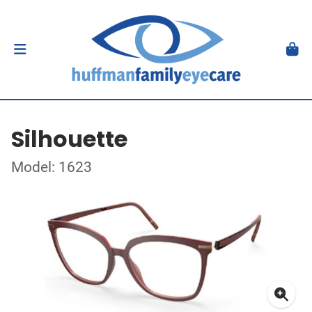
Silhouette
Model: 1623