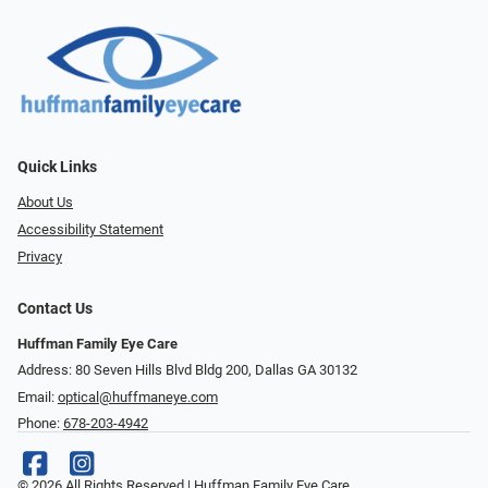
Quick Links
About Us
Accessibility Statement
Privacy
Contact Us
Huffman Family Eye Care
Address: 80 Seven Hills Blvd Bldg 200, Dallas GA 30132
Email:
optical@huffmaneye.com
Phone:
678-203-4942
© 2026 All Rights Reserved | Huffman Family Eye Care