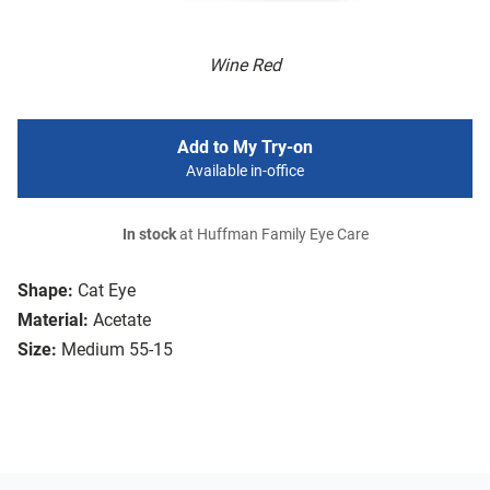
Wine Red
Add to My Try-on
Available in-office
In stock
at Huffman Family Eye Care
Shape:
Cat Eye
Material:
Acetate
Size:
Medium 55-15