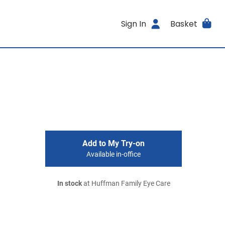
Sign In
Basket
Add to My Try-on
Available in-office
In stock
at Huffman Family Eye Care