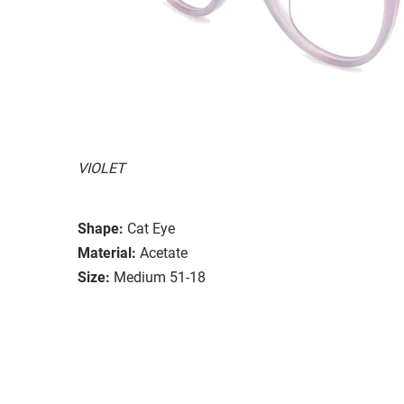
VIOLET
Shape:
Cat Eye
Material:
Acetate
Size:
Medium 51-18