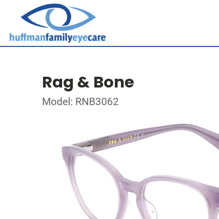
Rag & Bone
Model: RNB3062