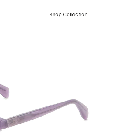
Shop Collection