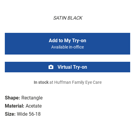
SATIN BLACK
Add to My Try-on
Available in-office
Virtual Try-on
In stock
at Huffman Family Eye Care
Shape:
Rectangle
Material:
Acetate
Size:
Wide 56-18