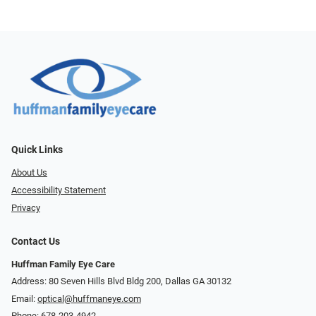
Quick Links
About Us
Accessibility Statement
Privacy
Contact Us
Huffman Family Eye Care
Address: 80 Seven Hills Blvd Bldg 200, Dallas GA 30132
Email:
optical@huffmaneye.com
Phone:
678-203-4942