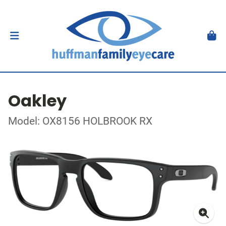
Oakley
Model: OX8156 HOLBROOK RX