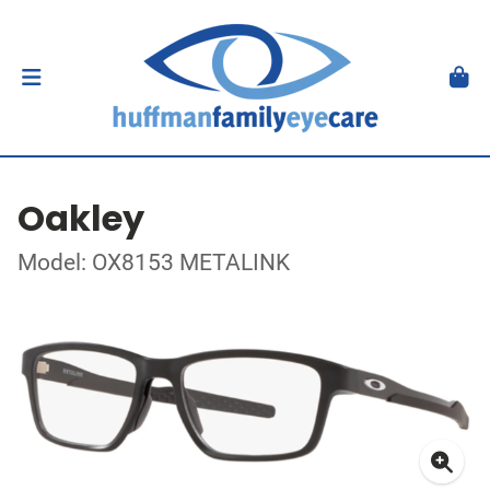
Oakley
Model: OX8153 METALINK