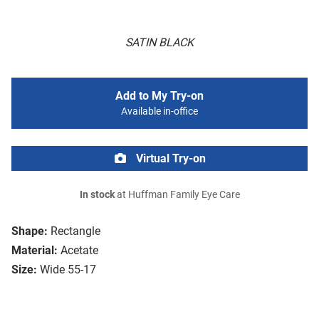
SATIN BLACK
Add to My Try-on
Available in-office
Virtual Try-on
In stock
at Huffman Family Eye Care
Shape:
Rectangle
Material:
Acetate
Size:
Wide 55-17