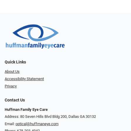
Quick Links
About Us
Accessibility Statement
Privacy
Contact Us
Huffman Family Eye Care
Address: 80 Seven Hills Blvd Bldg 200, Dallas GA 30132
Email:
optical@huffmaneye.com
Phone:
678-203-4942