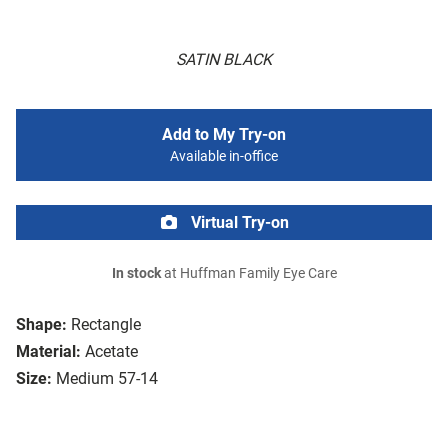
SATIN BLACK
Add to My Try-on
Available in-office
Virtual Try-on
In stock
at Huffman Family Eye Care
Shape:
Rectangle
Material:
Acetate
Size:
Medium 57-14