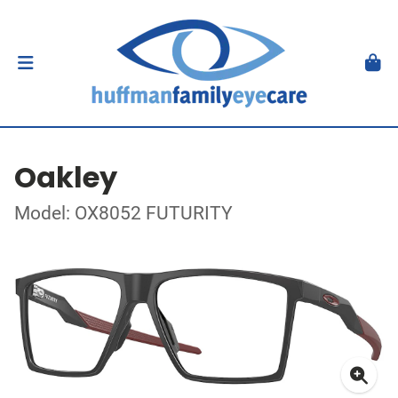
Oakley
Model: OX8052 FUTURITY