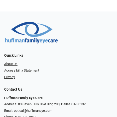
Quick Links
About Us
Accessibility Statement
Privacy
Contact Us
Huffman Family Eye Care
Address: 80 Seven Hills Blvd Bldg 200, Dallas GA 30132
Email:
optical@huffmaneye.com
Phone:
678-203-4942