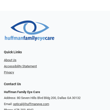
Quick Links
About Us
Accessibility Statement
Privacy
Contact Us
Huffman Family Eye Care
Address: 80 Seven Hills Blvd Bldg 200, Dallas GA 30132
Email:
optical@huffmaneye.com
Phone:
678-203-4942