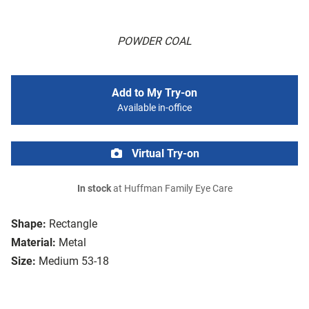
POWDER COAL
Add to My Try-on
Available in-office
Virtual Try-on
In stock
at Huffman Family Eye Care
Shape:
Rectangle
Material:
Metal
Size:
Medium 53-18