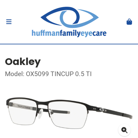
Oakley
Model: OX5099 TINCUP 0.5 TI