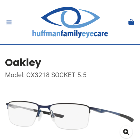
Oakley
Model: OX3218 SOCKET 5.5