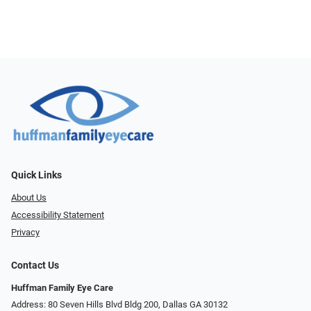
Quick Links
About Us
Accessibility Statement
Privacy
Contact Us
Huffman Family Eye Care
Address: 80 Seven Hills Blvd Bldg 200, Dallas GA 30132