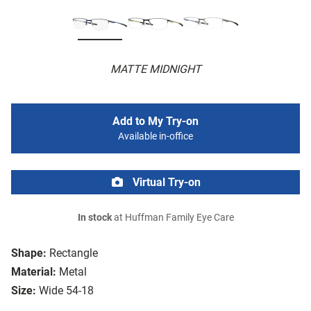
MATTE MIDNIGHT
Add to My Try-on
Available in-office
Virtual Try-on
In stock
at Huffman Family Eye Care
Shape:
Rectangle
Material:
Metal
Size:
Wide 54-18