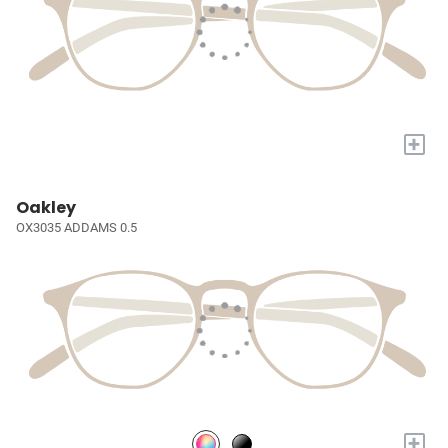
+
Oakley
OX3035 ADDAMS 0.5
+