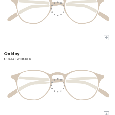
+
Oakley
OO4141 WHISKER
+