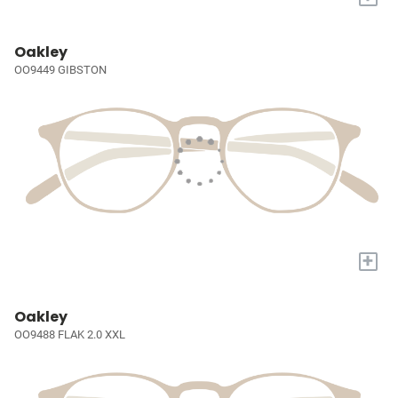
Oakley
OO9449 GIBSTON
+
Oakley
OO9488 FLAK 2.0 XXL