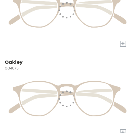
+
Oakley
OO4075
+