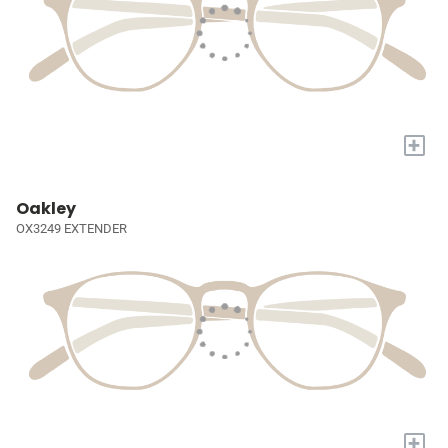
+
Oakley
OX3249 EXTENDER
+