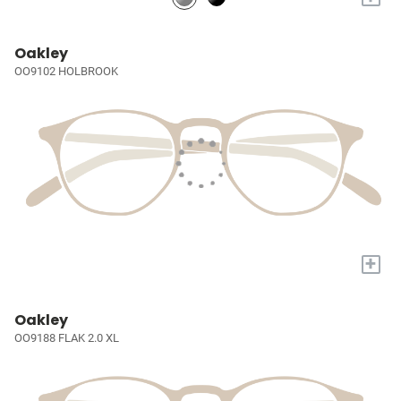
Oakley
OO9102 HOLBROOK
+
Oakley
OO9188 FLAK 2.0 XL