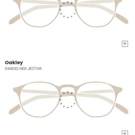
+
Oakley
OX8032 HEX JECTOR
+