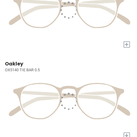
+
Oakley
OX5140 TIE BAR 0.5
+