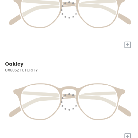
+
Oakley
OX8052 FUTURITY
+