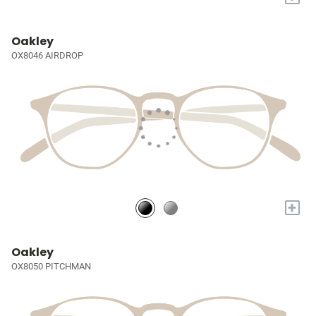
Oakley
OX8046 AIRDROP
+
Oakley
OX8050 PITCHMAN