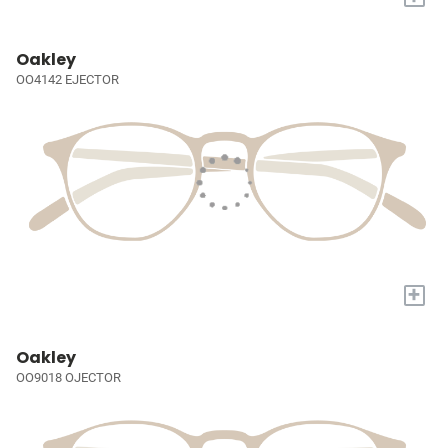
Oakley
OO4142 EJECTOR
+
Oakley
OO9018 OJECTOR