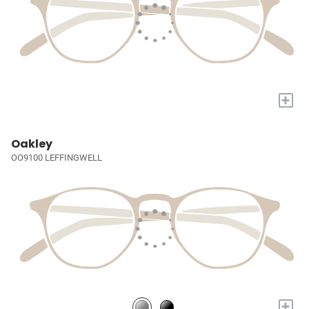
+
Oakley
OO9100 LEFFINGWELL
+