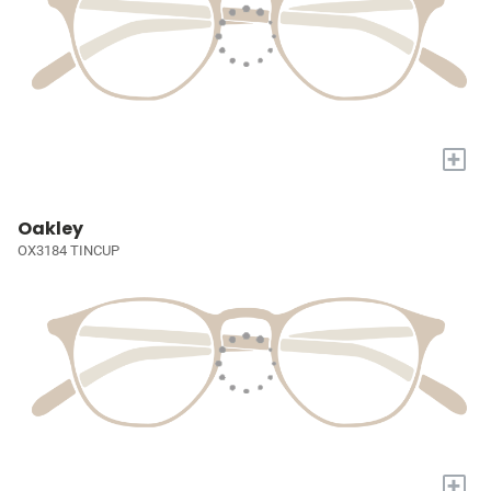
+
Oakley
OX3184 TINCUP
+