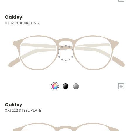
Oakley
OX3218 SOCKET 5.5
+
Oakley
OX3222 STEEL PLATE