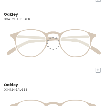
Oakley
OO4079 FEEDBACK
+
Oakley
OO4124 GAUGE 8