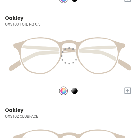
Oakley
OX3100 FOIL RQ 0.5
+
Oakley
OX3102 CLUBFACE