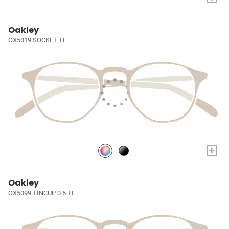
Oakley
OX5019 SOCKET TI
+
Oakley
OX5099 TINCUP 0.5 TI