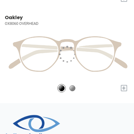
Oakley
OX8060 OVERHEAD
+