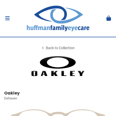
Back to Collection
Oakley
Dehaven