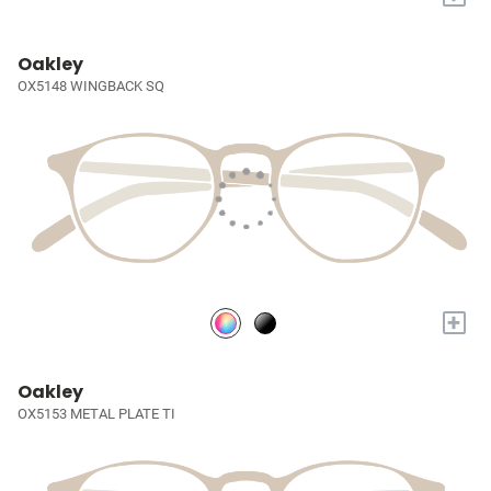
Oakley
OX5148 WINGBACK SQ
+
Oakley
OX5153 METAL PLATE TI