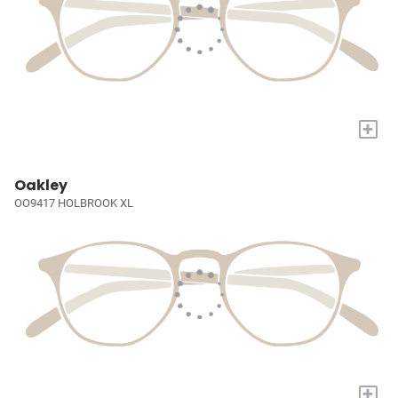
+
Oakley
OO9417 HOLBROOK XL
+