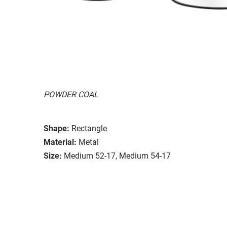
POWDER COAL
Shape:
Rectangle
Material:
Metal
Size:
Medium 52-17, Medium 54-17