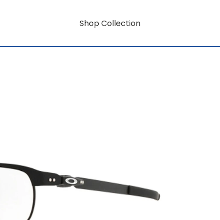
Shop Collection