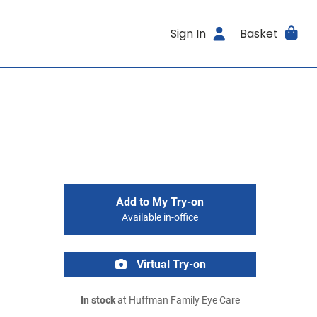
Sign In
Basket
Add to My Try-on
Available in-office
Virtual Try-on
In stock
at Huffman Family Eye Care