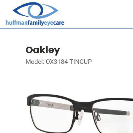
Oakley
Model: OX3184 TINCUP