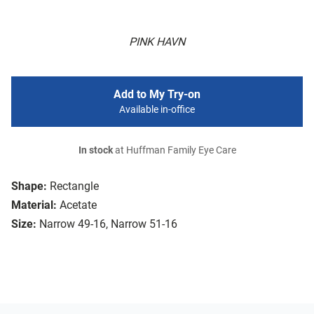
PINK HAVN
Add to My Try-on
Available in-office
In stock
at Huffman Family Eye Care
Shape:
Rectangle
Material:
Acetate
Size:
Narrow 49-16, Narrow 51-16