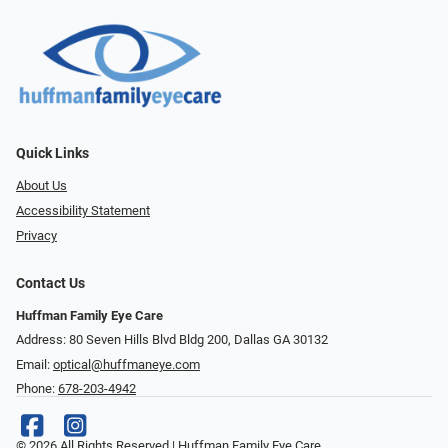
Quick Links
About Us
Accessibility Statement
Privacy
Contact Us
Huffman Family Eye Care
Address: 80 Seven Hills Blvd Bldg 200, Dallas GA 30132
Email:
optical@huffmaneye.com
Phone:
678-203-4942
© 2026 All Rights Reserved | Huffman Family Eye Care