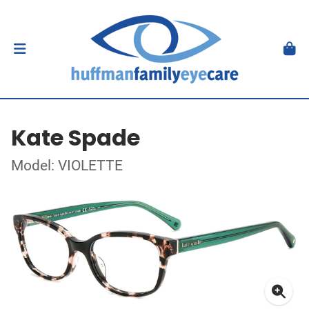
Kate Spade
Model: VIOLETTE