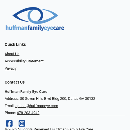
Quick Links
About Us
Accessibility Statement
Privacy
Contact Us
Huffman Family Eye Care
Address: 80 Seven Hills Blvd Bldg 200, Dallas GA 30132
Email:
optical@huffmaneye.com
Phone:
678-203-4942
© 2026 All Rights Reserved | Huffman Family Eye Care