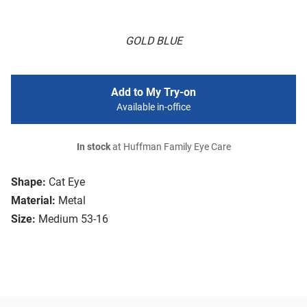
GOLD BLUE
Add to My Try-on
Available in-office
In stock
at Huffman Family Eye Care
Shape:
Cat Eye
Material:
Metal
Size:
Medium 53-16