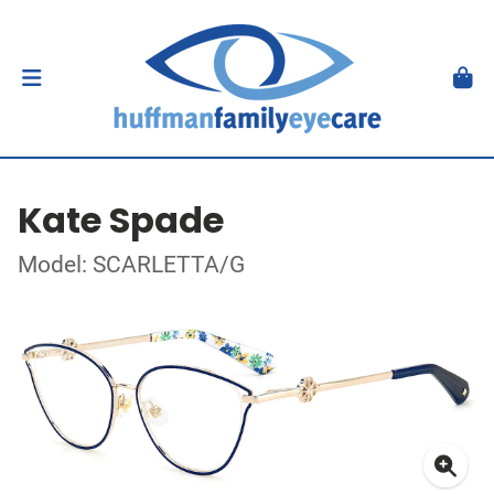
Kate Spade
Model: SCARLETTA/G