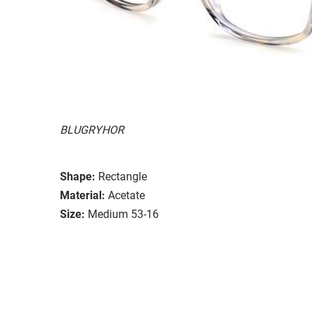
BLUGRYHOR
Shape:
Rectangle
Material:
Acetate
Size:
Medium 53-16