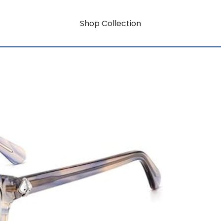
Shop Collection