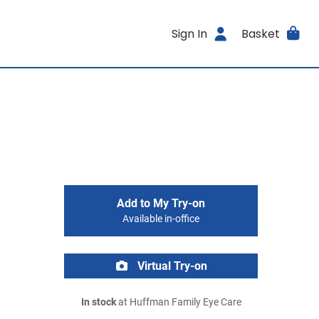
Sign In
Basket
Add to My Try-on
Available in-office
Virtual Try-on
In stock
at Huffman Family Eye Care