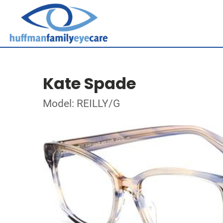
Kate Spade
Model: REILLY/G