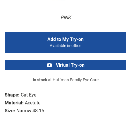
PINK
Add to My Try-on
Available in-office
Virtual Try-on
In stock
at Huffman Family Eye Care
Shape:
Cat Eye
Material:
Acetate
Size:
Narrow 48-15