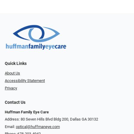
Quick Links
About Us
Accessibility Statement
Privacy
Contact Us
Huffman Family Eye Care
Address: 80 Seven Hills Blvd Bldg 200, Dallas GA 30132
Email:
optical@huffmaneye.com
Phone:
678-203-4942