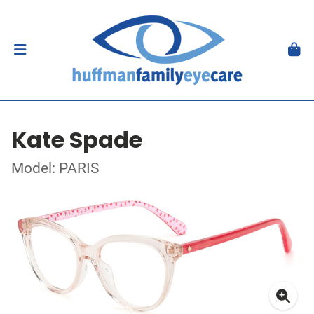
Kate Spade
Model: PARIS