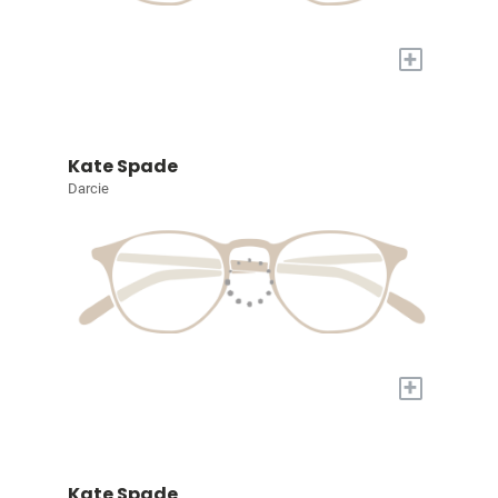
+
Kate Spade
Darcie
+
Kate Spade