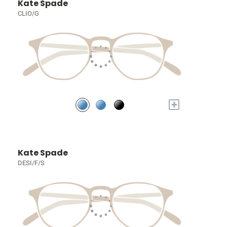
Kate Spade
CLIO/G
+
Kate Spade
DESI/F/S