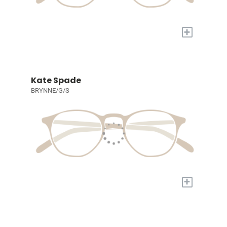
+
Kate Spade
BRYNNE/G/S
+