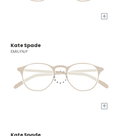
+
Kate Spade
EMILYN/F
+
Kate Spade