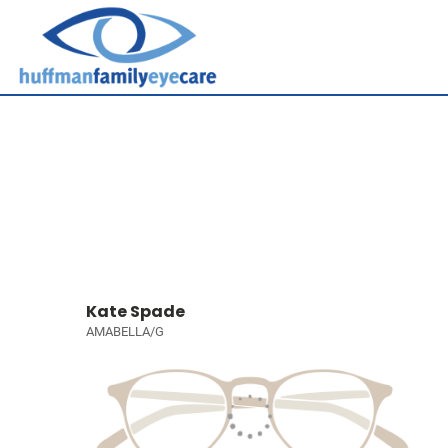
Kate Spade
AMABELLA/G