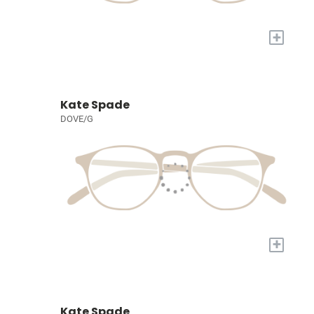
+
Kate Spade
DOVE/G
+
Kate Spade