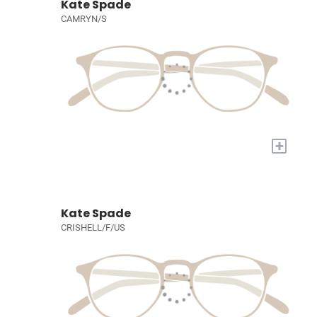
Kate Spade
CAMRYN/S
+
Kate Spade
CRISHELL/F/US