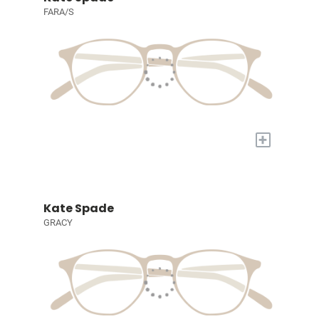
FARA/S
+
Kate Spade
GRACY