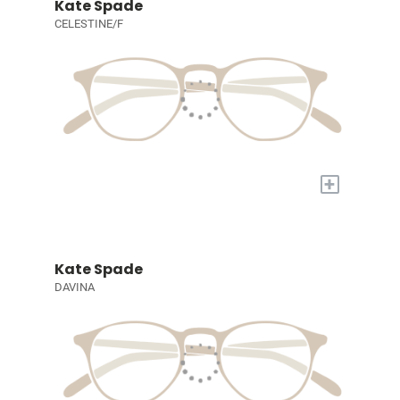
Kate Spade
CELESTINE/F
+
Kate Spade
DAVINA