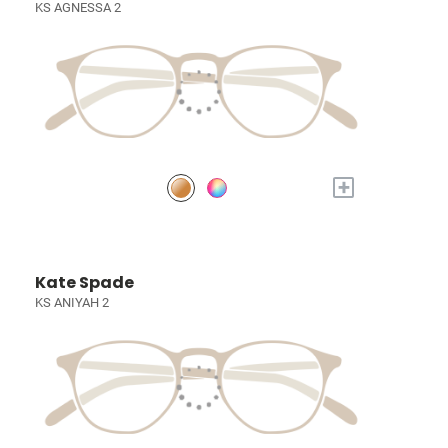
KS AGNESSA 2
+
Kate Spade
KS ANIYAH 2