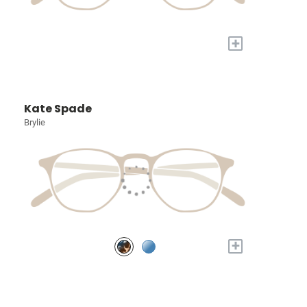
+
Kate Spade
Brylie
+