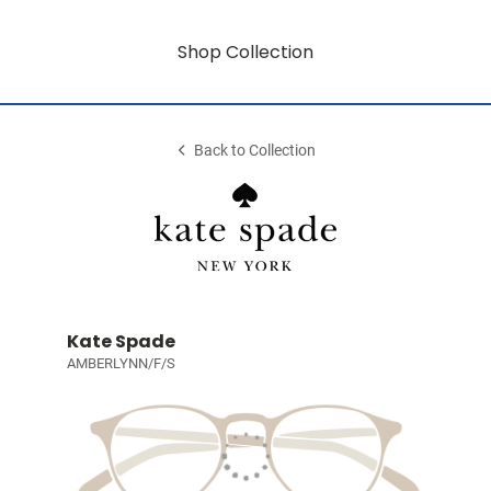
Shop Collection
Back to Collection
Kate Spade
AMBERLYNN/F/S