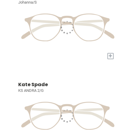
Johanna/S
+
Kate Spade
KS ANDRA 2/G