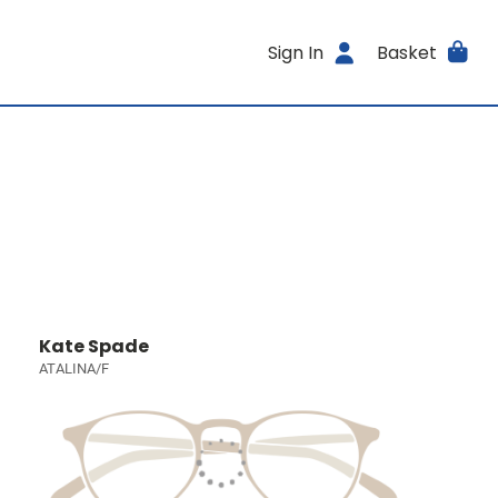
Sign In
Basket
Kate Spade
ATALINA/F