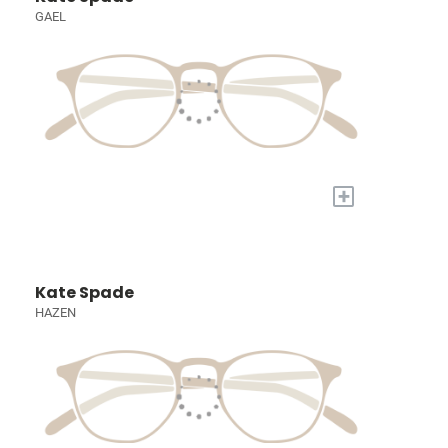
GAEL
+
Kate Spade
HAZEN