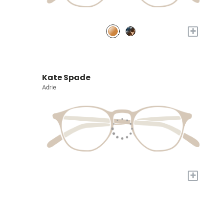
+
Kate Spade
Adrie
+