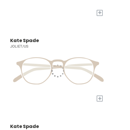
+
Kate Spade
JOLIET/US
+
Kate Spade