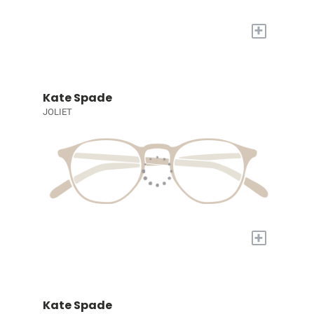
+
Kate Spade
JOLIET
+
Kate Spade