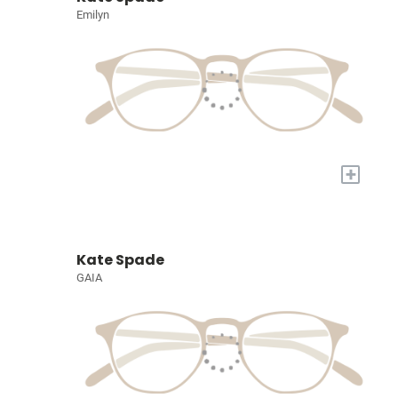
Emilyn
+
Kate Spade
GAIA