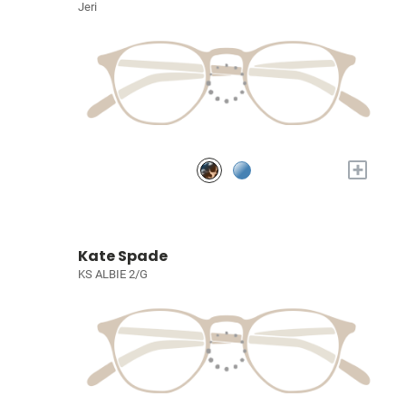
Jeri
+
Kate Spade
KS ALBIE 2/G