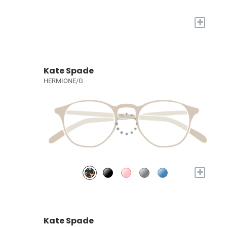
+
Kate Spade
HERMIONE/G
+
Kate Spade