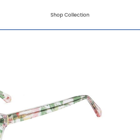
Shop Collection