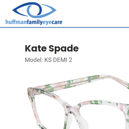
Kate Spade
Model: KS DEMI 2