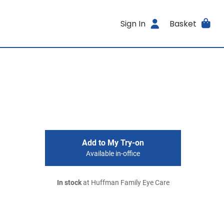
Sign In
Basket
Add to My Try-on
Available in-office
In stock
at Huffman Family Eye Care