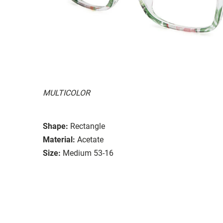
MULTICOLOR
Shape:
Rectangle
Material:
Acetate
Size:
Medium 53-16