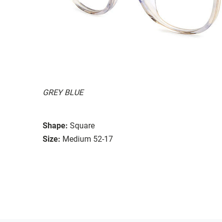
GREY BLUE
Shape:
Square
Size:
Medium 52-17