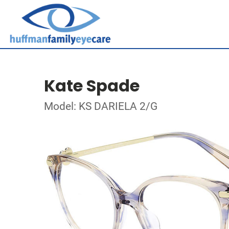
Kate Spade
Model: KS DARIELA 2/G