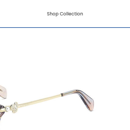
Shop Collection