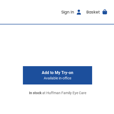
Sign In
Basket
Add to My Try-on
Available in-office
In stock
at Huffman Family Eye Care