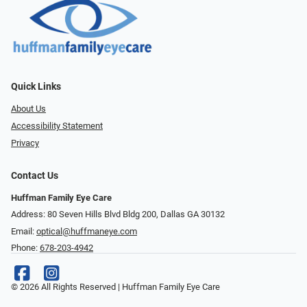
Quick Links
About Us
Accessibility Statement
Privacy
Contact Us
Huffman Family Eye Care
Address: 80 Seven Hills Blvd Bldg 200, Dallas GA 30132
Email:
optical@huffmaneye.com
Phone:
678-203-4942
© 2026 All Rights Reserved | Huffman Family Eye Care