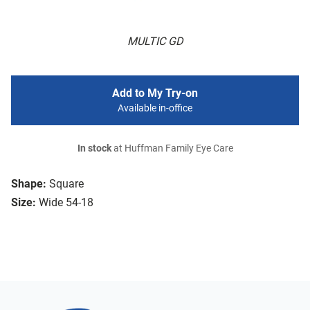
MULTIC GD
Add to My Try-on
Available in-office
In stock
at Huffman Family Eye Care
Shape:
Square
Size:
Wide 54-18