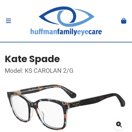
Kate Spade
Model: KS CAROLAN 2/G