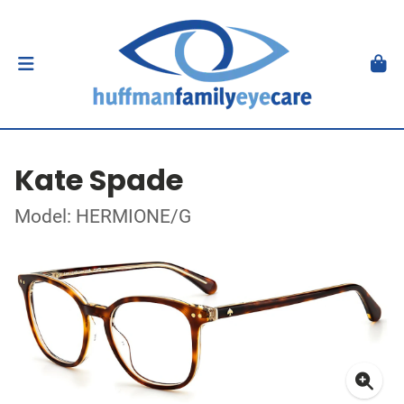
Kate Spade
Model: HERMIONE/G