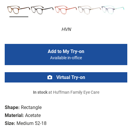
HVN
Add to My Try-on
Available in-office
Virtual Try-on
In stock
at Huffman Family Eye Care
Shape:
Rectangle
Material:
Acetate
Size:
Medium 52-18