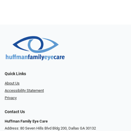
Quick Links
About Us
Accessibility Statement
Privacy
Contact Us
Huffman Family Eye Care
Address: 80 Seven Hills Blvd Bldg 200, Dallas GA 30132