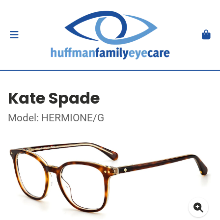
Kate Spade
Model: HERMIONE/G