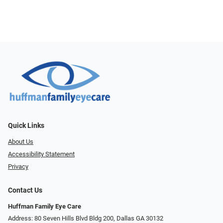
Quick Links
About Us
Accessibility Statement
Privacy
Contact Us
Huffman Family Eye Care
Address: 80 Seven Hills Blvd Bldg 200, Dallas GA 30132