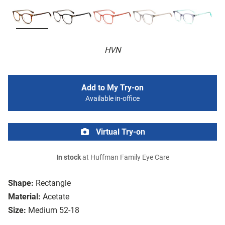
HVN
Add to My Try-on
Available in-office
Virtual Try-on
In stock
at Huffman Family Eye Care
Shape:
Rectangle
Material:
Acetate
Size:
Medium 52-18