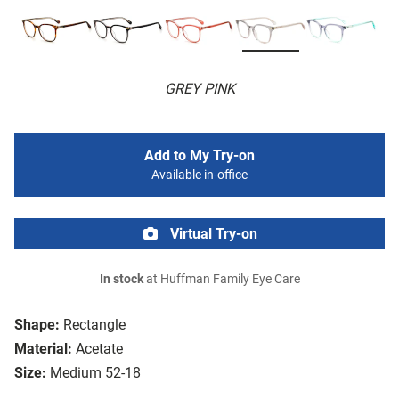
GREY PINK
Add to My Try-on
Available in-office
Virtual Try-on
In stock
at Huffman Family Eye Care
Shape:
Rectangle
Material:
Acetate
Size:
Medium 52-18