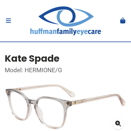
Kate Spade
Model: HERMIONE/G