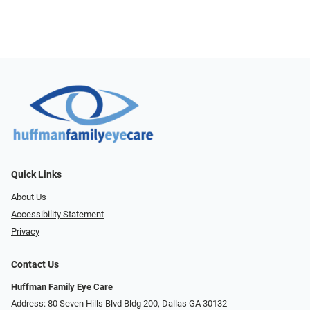
Quick Links
About Us
Accessibility Statement
Privacy
Contact Us
Huffman Family Eye Care
Address: 80 Seven Hills Blvd Bldg 200, Dallas GA 30132