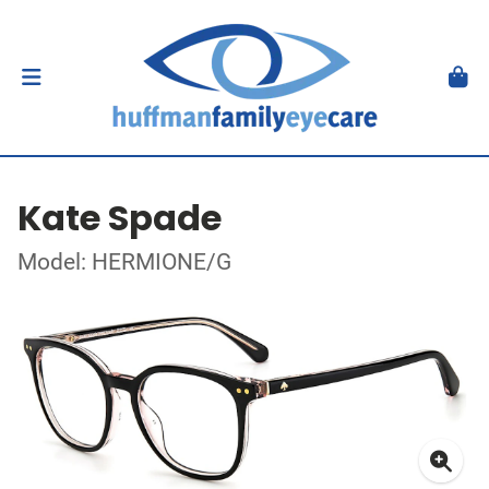
Kate Spade
Model: HERMIONE/G