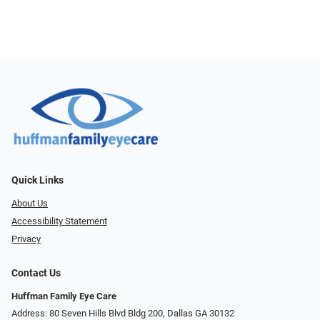
Quick Links
About Us
Accessibility Statement
Privacy
Contact Us
Huffman Family Eye Care
Address: 80 Seven Hills Blvd Bldg 200, Dallas GA 30132