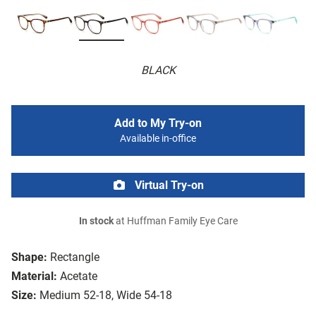
BLACK
Add to My Try-on
Available in-office
Virtual Try-on
In stock
at Huffman Family Eye Care
Shape:
Rectangle
Material:
Acetate
Size:
Medium 52-18, Wide 54-18