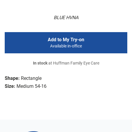
BLUE HVNA
Add to My Try-on
Available in-office
In stock
at Huffman Family Eye Care
Shape:
Rectangle
Size:
Medium 54-16