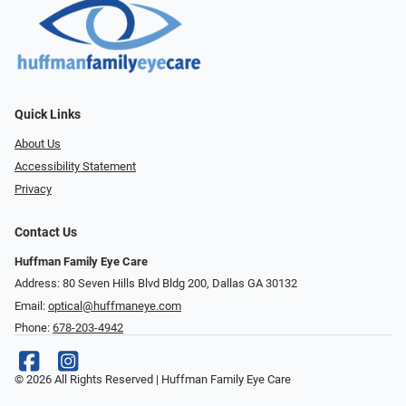
Quick Links
About Us
Accessibility Statement
Privacy
Contact Us
Huffman Family Eye Care
Address: 80 Seven Hills Blvd Bldg 200, Dallas GA 30132
Email:
optical@huffmaneye.com
Phone:
678-203-4942
© 2026 All Rights Reserved | Huffman Family Eye Care