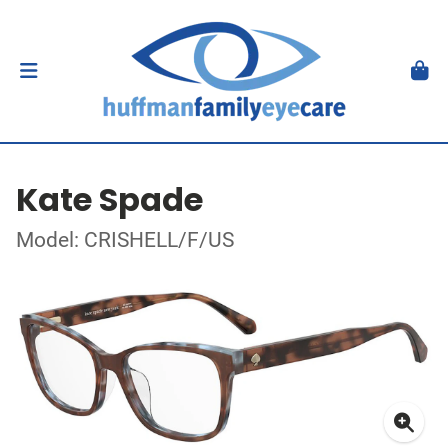
Kate Spade
Model: CRISHELL/F/US