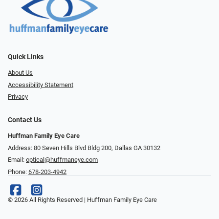
Quick Links
About Us
Accessibility Statement
Privacy
Contact Us
Huffman Family Eye Care
Address: 80 Seven Hills Blvd Bldg 200, Dallas GA 30132
Email:
optical@huffmaneye.com
Phone:
678-203-4942
© 2026 All Rights Reserved | Huffman Family Eye Care