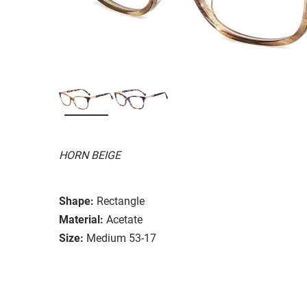
HORN BEIGE
Shape:
Rectangle
Material:
Acetate
Size:
Medium 53-17