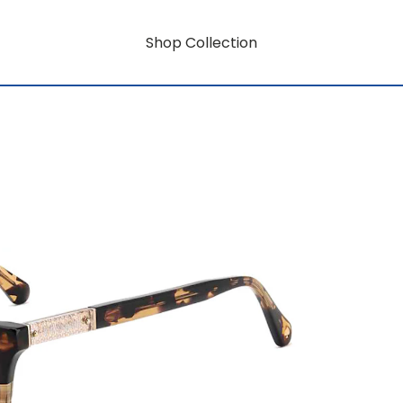
Shop Collection