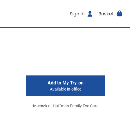
Sign In
Basket
Add to My Try-on
Available in-office
In stock
at Huffman Family Eye Care