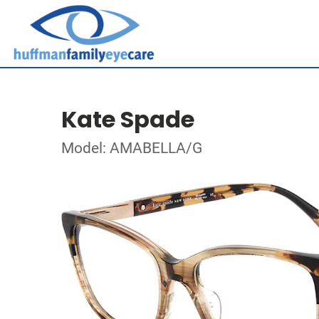
Kate Spade
Model: AMABELLA/G