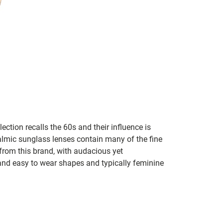
lection recalls the 60s and their influence is
almic sunglass lenses contain many of the fine
 from this brand, with audacious yet
e and easy to wear shapes and typically feminine