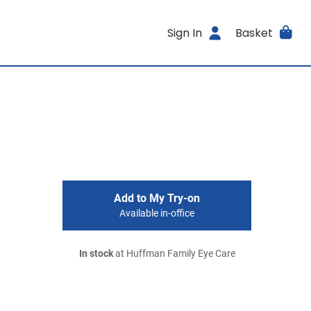
Sign In
Basket
Add to My Try-on
Available in-office
In stock
at Huffman Family Eye Care