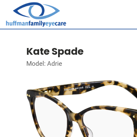
Kate Spade
Model: Adrie