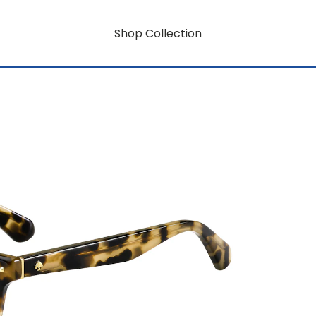
Shop Collection