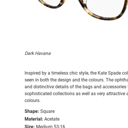
Dark Havana
Inspired by a timeless chic style, the Kate Spade col
seen in both the design and the colours. The ophth
and distinctive details of the bags and accessories
sophisticated collections as well as very attractiv
colours.
Shape:
Square
Material:
Acetate
Size:
Medium 53-16