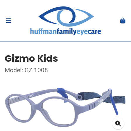
Gizmo Kids
Model: GZ 1008