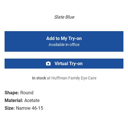
Slate Blue
Add to My Try-on
Available in-office
Virtual Try-on
In stock
at Huffman Family Eye Care
Shape:
Round
Material:
Acetate
Size:
Narrow 46-15