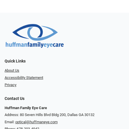
Quick Links
About Us
Accessibility Statement
Privacy
Contact Us
Huffman Family Eye Care
Address: 80 Seven Hills Blvd Bldg 200, Dallas GA 30132
Email:
optical@huffmaneye.com
Phone:
678-203-4942