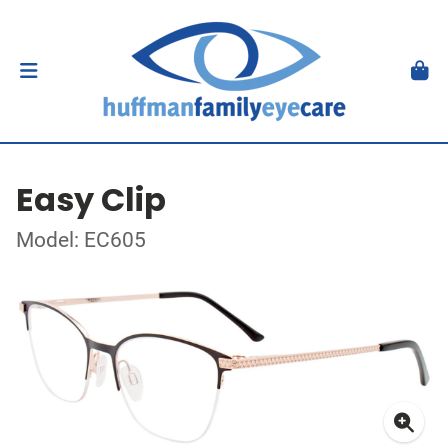
Easy Clip
Model: EC605