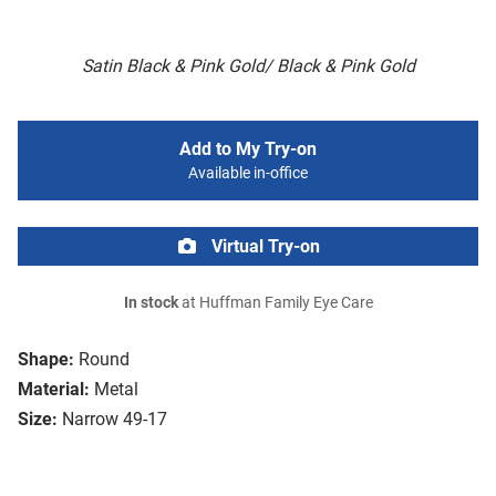
Satin Black & Pink Gold/ Black & Pink Gold
Add to My Try-on
Available in-office
Virtual Try-on
In stock
at Huffman Family Eye Care
Shape:
Round
Material:
Metal
Size:
Narrow 49-17