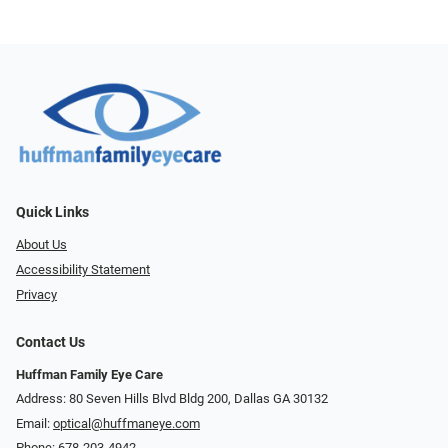
Quick Links
About Us
Accessibility Statement
Privacy
Contact Us
Huffman Family Eye Care
Address: 80 Seven Hills Blvd Bldg 200, Dallas GA 30132
Email:
optical@huffmaneye.com
Phone:
678-203-4942