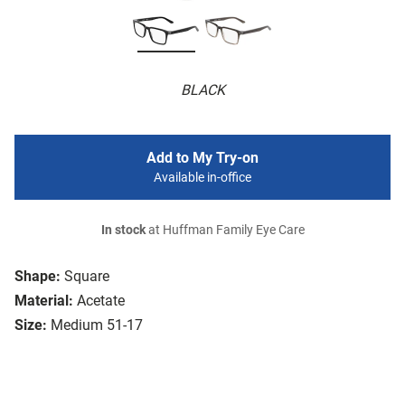
BLACK
Add to My Try-on
Available in-office
In stock
at Huffman Family Eye Care
Shape:
Square
Material:
Acetate
Size:
Medium 51-17