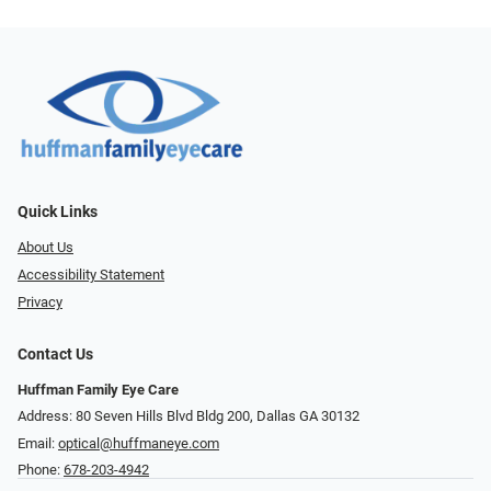
Quick Links
About Us
Accessibility Statement
Privacy
Contact Us
Huffman Family Eye Care
Address: 80 Seven Hills Blvd Bldg 200, Dallas GA 30132
Email:
optical@huffmaneye.com
Phone:
678-203-4942