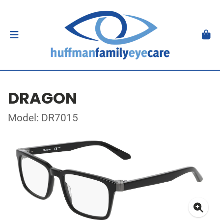
DRAGON
Model: DR7015