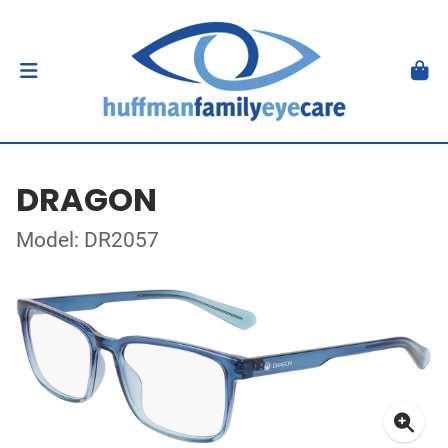
DRAGON
Model: DR2057