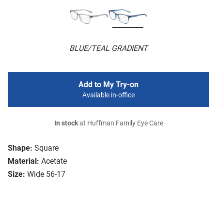
BLUE/TEAL GRADIENT
Add to My Try-on
Available in-office
In stock
at Huffman Family Eye Care
Shape:
Square
Material:
Acetate
Size:
Wide 56-17