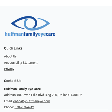
Quick Links
About Us
Accessibility Statement
Privacy
Contact Us
Huffman Family Eye Care
Address: 80 Seven Hills Blvd Bldg 200, Dallas GA 30132
Email:
optical@huffmaneye.com
Phone:
678-203-4942