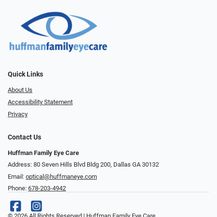
Quick Links
About Us
Accessibility Statement
Privacy
Contact Us
Huffman Family Eye Care
Address: 80 Seven Hills Blvd Bldg 200, Dallas GA 30132
Email:
optical@huffmaneye.com
Phone:
678-203-4942
© 2026 All Rights Reserved | Huffman Family Eye Care