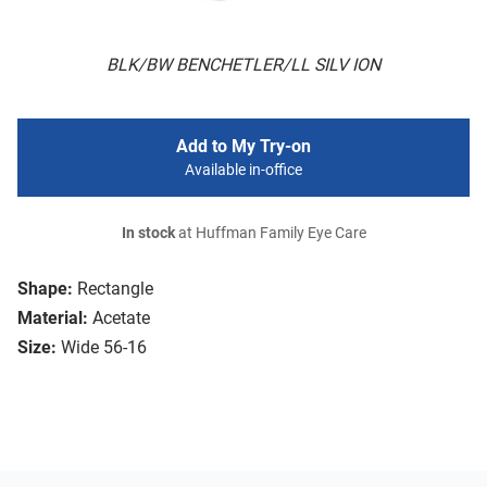
BLK/BW BENCHETLER/LL SILV ION
Add to My Try-on
Available in-office
In stock
at Huffman Family Eye Care
Shape:
Rectangle
Material:
Acetate
Size:
Wide 56-16