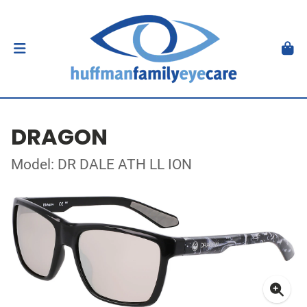
DRAGON
Model: DR DALE ATH LL ION