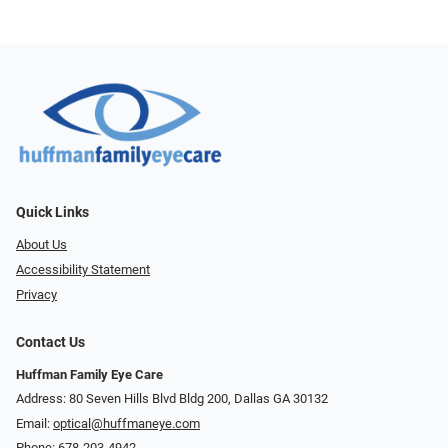
Quick Links
About Us
Accessibility Statement
Privacy
Contact Us
Huffman Family Eye Care
Address: 80 Seven Hills Blvd Bldg 200, Dallas GA 30132
Email:
optical@huffmaneye.com
Phone:
678-203-4942