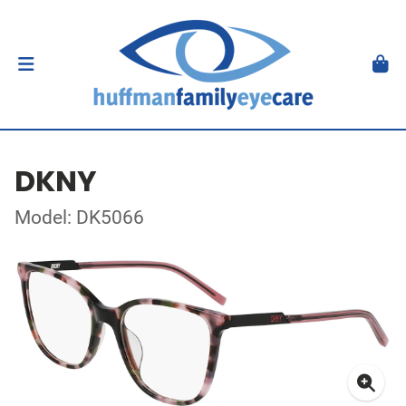
DKNY
Model: DK5066