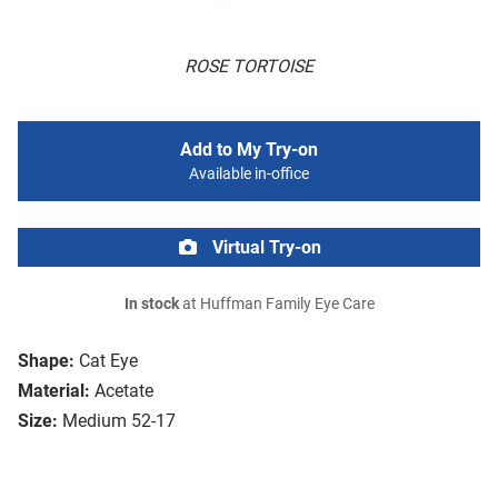
ROSE TORTOISE
Add to My Try-on
Available in-office
Virtual Try-on
In stock
at Huffman Family Eye Care
Shape:
Cat Eye
Material:
Acetate
Size:
Medium 52-17