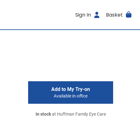
Sign In
Basket
Add to My Try-on
Available in-office
In stock
at Huffman Family Eye Care