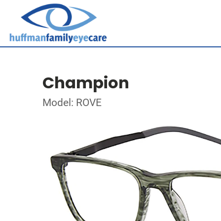
Champion
Model: ROVE