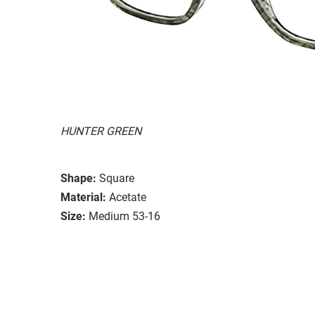
HUNTER GREEN
Shape:
Square
Material:
Acetate
Size:
Medium 53-16