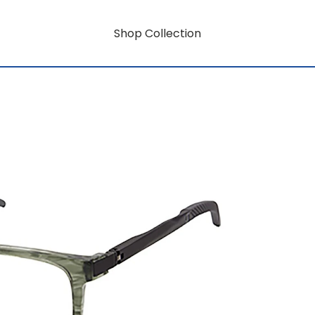
Shop Collection