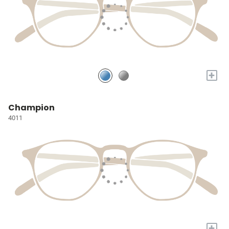
+
Champion
4011
+