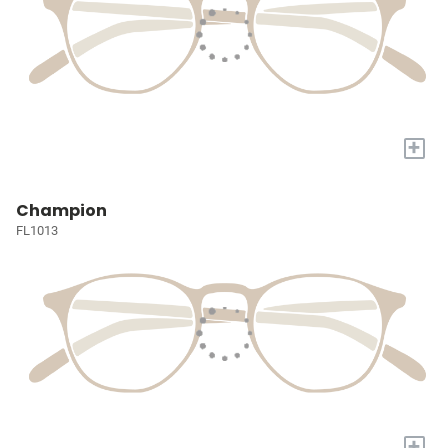
+
Champion
FL1013
+