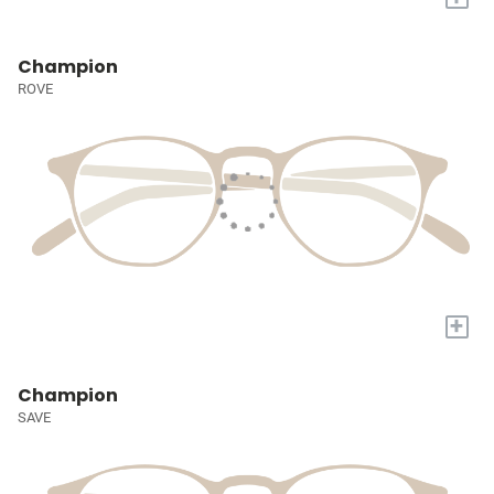
Champion
ROVE
+
Champion
SAVE