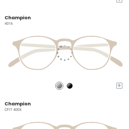
Champion
4016
+
Champion
CFIT 400X