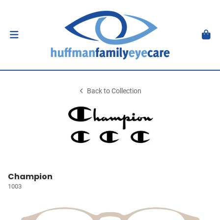
Back to Collection
Champion
1003