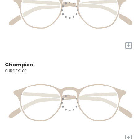
+
Champion
SURGEX100
+