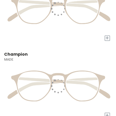
+
Champion
MADE
+