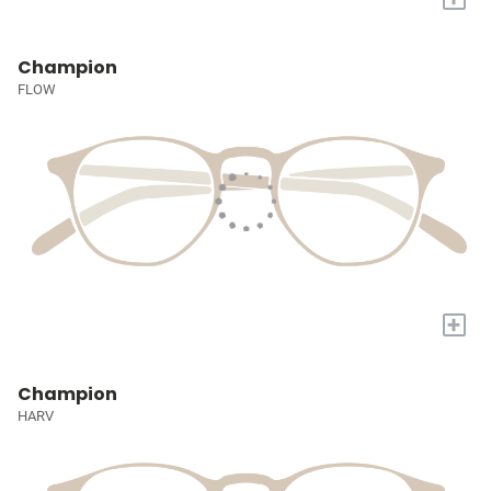
Champion
FLOW
+
Champion
HARV