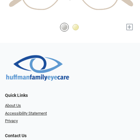
+
Quick Links
About Us
Accessibility Statement
Privacy
Contact Us