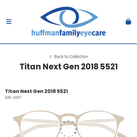
Back to Collection
Titan Next Gen 2018 5521
Titan Next Gen 2018 5521
Silh. 5521