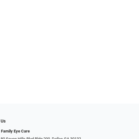
 Us
 Family Eye Care
 80 Seven Hills Blvd Bldg 200, Dallas GA 30132