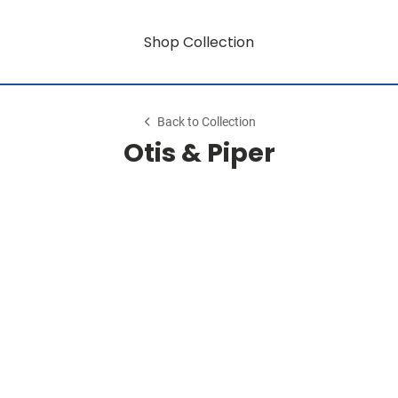
Shop Collection
Back to Collection
Otis & Piper