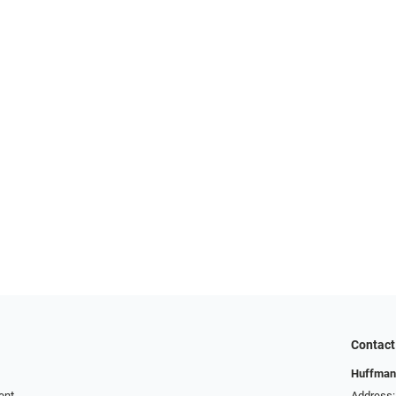
Contact
Huffman
ent
Address: