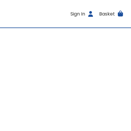
Sign In
Basket