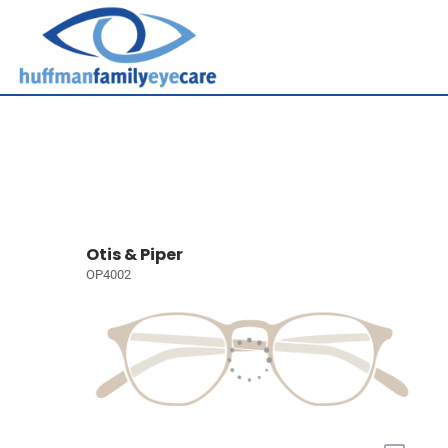
Otis & Piper
OP4002