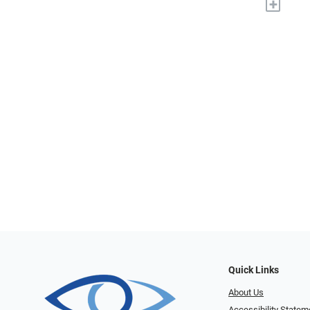
+
Quick Links
About Us
Accessibility Statem