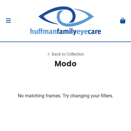
Back to Collection
Modo
No matching frames. Try changing your filters.