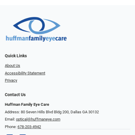
Quick Links
About Us
Accessibility Statement
Privacy
Contact Us
Huffman Family Eye Care
Address: 80 Seven Hills Blvd Bldg 200, Dallas GA 30132
Email:
optical@huffmaneye.com
Phone:
678-203-4942