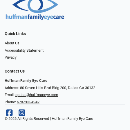
Quick Links
About Us
Accessibility Statement
Privacy
Contact Us
Huffman Family Eye Care
Address: 80 Seven Hills Blvd Bldg 200, Dallas GA 30132
Email:
optical@huffmaneye.com
Phone:
678-203-4942
© 2026 All Rights Reserved | Huffman Family Eye Care